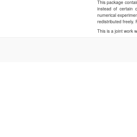
This package contain
instead of certain 
numerical experimen
redistributed freely
This is a joint work 