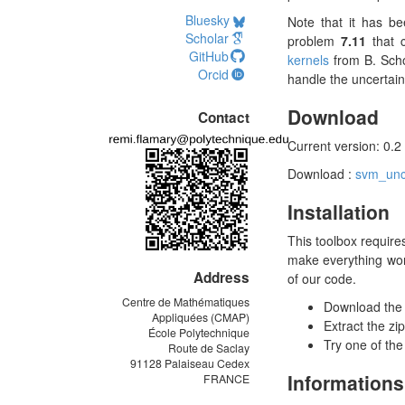
Bluesky
Note that it has be
Scholar
problem
7.11
that 
GitHub
kernels
from B. Scho
Orcid
handle the uncertain 
Download
Contact
Current version: 0.2
Download :
svm_unce
Installation
This toolbox require
make everything wor
Address
of our code.
Centre de Mathématiques
Download the z
Appliquées (CMAP)
Extract the zi
École Polytechnique
Try one of the
Route de Saclay
91128 Palaiseau Cedex
Informations
FRANCE