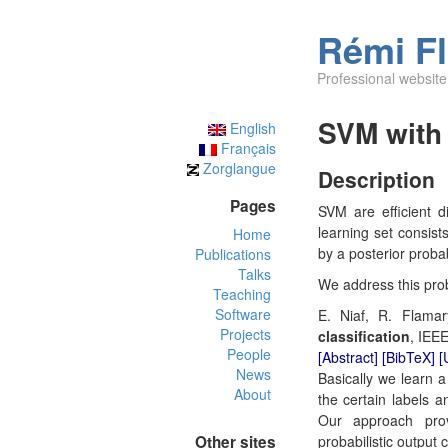
Rémi F
Professional website
SVM with 
English
Français
Zorglangue
Description
Pages
SVM are efficient d
learning set consist
Home
by a posterior probab
Publications
Talks
We address this prob
Teaching
Software
E. Niaf, R. Flamar
Projects
classification
, IEEE
People
[Abstract]
[BibTeX]
[
News
Basically we learn a
About
the certain labels a
Our approach prov
Other sites
probabilistic output