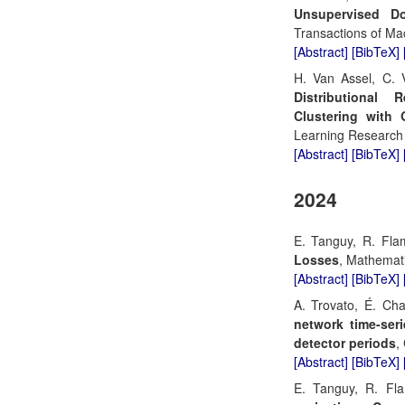
Unsupervised Do
Transactions of Ma
[Abstract]
[BibTeX]
H. Van Assel, C. V
Distributional 
Clustering with 
Learning Research
[Abstract]
[BibTeX]
2024
E. Tanguy, R. Fla
Losses
, Mathemat
[Abstract]
[BibTeX]
A. Trovato, É. Ch
network time-seri
detector periods
,
[Abstract]
[BibTeX]
E. Tanguy, R. Fl