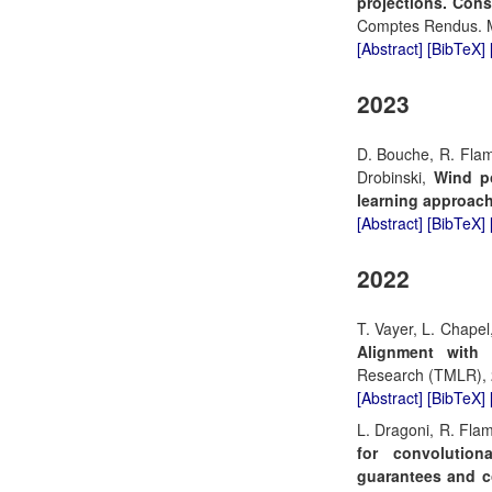
projections. Con
Comptes Rendus. M
[Abstract]
[BibTeX]
2023
D. Bouche, R. Flam
Drobinski,
Wind p
learning approach
[Abstract]
[BibTeX]
2022
T. Vayer, L. Chapel
Alignment with 
Research (TMLR), 
[Abstract]
[BibTeX]
L. Dragoni, R. Fla
for convolution
guarantees and c