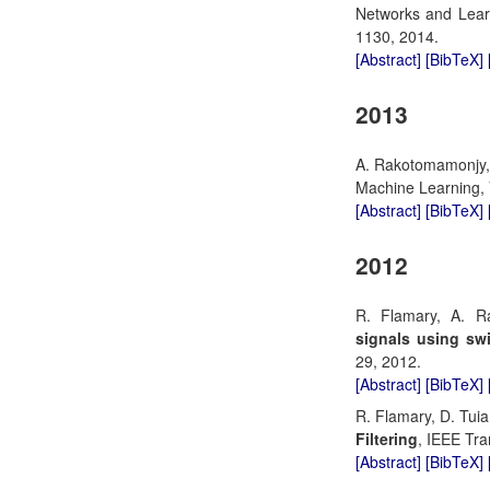
Networks and Learn
1130, 2014.
[Abstract]
[BibTeX]
2013
A. Rakotomamonjy, 
Machine Learning, V
[Abstract]
[BibTeX]
2012
R. Flamary, A. 
signals using sw
29, 2012.
[Abstract]
[BibTeX]
R. Flamary, D. Tui
Filtering
, IEEE Tra
[Abstract]
[BibTeX]