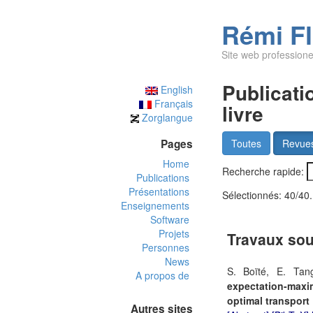
Rémi F
Site web professione
Publicati
English
Français
livre
Zorglangue
Pages
Toutes
Revue
Home
Recherche rapide:
Publications
Présentations
Sélectionnés:
40/40
.
Enseignements
Software
Projets
Travaux sou
Personnes
News
S. Boïté, E. Tan
A propos de
expectation-max
optimal transport
Autres sites