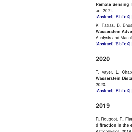
Remote Sensing 
on, 2021.
[Abstract]
[BibTeX]
K. Fatras, B. Bhu
Wasserstein Advers
Analysis and Machin
[Abstract]
[BibTeX]
2020
T. Vayer, L. Cha
Wasserstein Dista
2020.
[Abstract]
[BibTeX]
2019
R. Rougeot, R. Fla
diffraction in the
Astrophysics, 2019