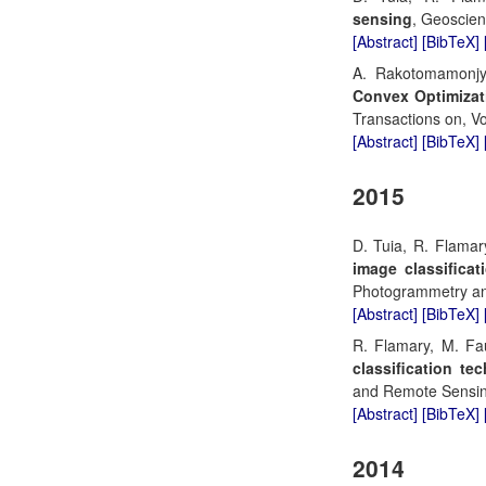
sensing
, Geoscien
[Abstract]
[BibTeX]
A. Rakotomamonjy
Convex Optimizat
Transactions on, Vo
[Abstract]
[BibTeX]
2015
D. Tuia, R. Flamar
image classificat
Photogrammetry an
[Abstract]
[BibTeX]
R. Flamary, M. Fa
classification te
and Remote Sensing
[Abstract]
[BibTeX]
2014