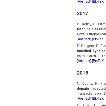
[Abstract]
[BibTeX]
2017
P. Hartley, R. Flam
Machine classific
Royal Astronomical
[Abstract]
[BibTeX]
R. Rougeot, R. Fla
occulted Lyot so
Astrophysics, 2017
[Abstract]
[BibTeX]
2016
N. Courty, R. Fl
domain adaptat
Transactions on , 2
[Abstract]
[BibTeX]
D. Tuia, R. Fla