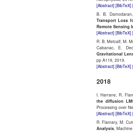
[Abstract]
[BibTeX]
B. B. Damodaran,
Transport Loss f
Remote Sensing 
[Abstract]
[BibTeX]
R. B. Metcalf, M. M
Cabanac, E. Dec
Gravitational Len
pp A119, 2019.
[Abstract]
[BibTeX]
2018
I. Harrane, R. Fla
the diffusion LM
Processing over Ne
[Abstract]
[BibTeX]
R. Flamary, M. Cut
Analysis
, Machine 