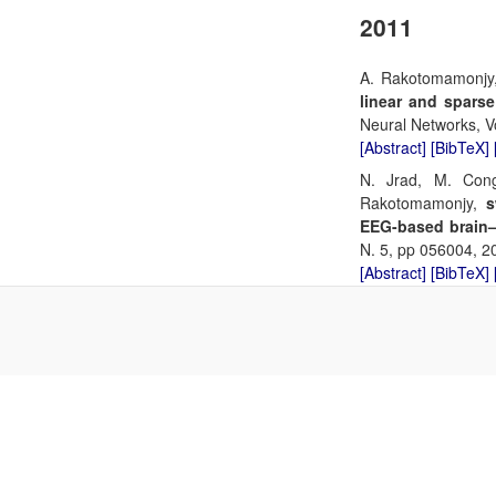
2011
A. Rakotomamonjy
linear and sparse
Neural Networks, Vo
[Abstract]
[BibTeX]
N. Jrad, M. Cong
Rakotomamonjy,
s
EEG-based brain–
N. 5, pp 056004, 2
[Abstract]
[BibTeX]