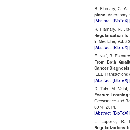
R. Flamary, C. Ai
plane
, Astronomy a
[Abstract]
[BibTeX]
R. Flamary, N. Jr
Regularization fo
in Medicine, Vol. 2
[Abstract]
[BibTeX]
E. Niaf, R. Flamary
From Both Qualit
Cancer Diagnosis
IEEE Transactions o
[Abstract]
[BibTeX]
D. Tuia, M. Volpi
Feature Learning 
Geoscience and Rem
6074, 2014.
[Abstract]
[BibTeX]
L. Laporte, R.
Regularizations 