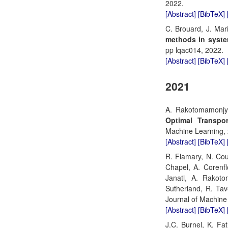
2022.
[Abstract]
[BibTeX]
C. Brouard, J. Mar
methods in syste
pp lqac014, 2022.
[Abstract]
[BibTeX]
2021
A. Rakotomamonjy,
Optimal Transpo
Machine Learning,
[Abstract]
[BibTeX]
R. Flamary, N. Cou
Chapel, A. Corenfl
Janati, A. Rakoto
Sutherland, R. Tav
Journal of Machine 
[Abstract]
[BibTeX]
J.C. Burnel, K. Fa