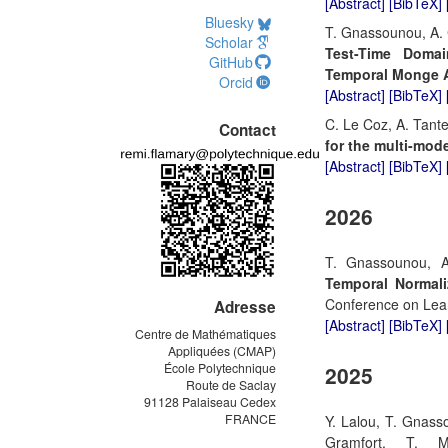
[Abstract]
[BibTeX]
Bluesky
T. Gnassounou, A. C
Scholar
Test-Time Domai
GitHub
Temporal Monge 
Orcid
[Abstract]
[BibTeX]
C. Le Coz, A. Tant
Contact
for the multi-mod
[Abstract]
[BibTeX]
2026
T. Gnassounou, A
Temporal Normali
Conference on Lear
Adresse
[Abstract]
[BibTeX]
Centre de Mathématiques
Appliquées (CMAP)
École Polytechnique
2025
Route de Saclay
91128 Palaiseau Cedex
FRANCE
Y. Lalou, T. Gnass
Gramfort, T. 